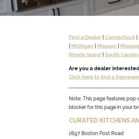
Find a Dealer
|
Connecticut
|
|
Michigan
|
Missouri
|
Mississi
Rhode Island
|
South Carolin
Are you a dealer interested
Click here to find a Represe
Note: This page features pop-u
blocker for this page in your 
CURATED KITCHENS AN
1897 Boston Post Road