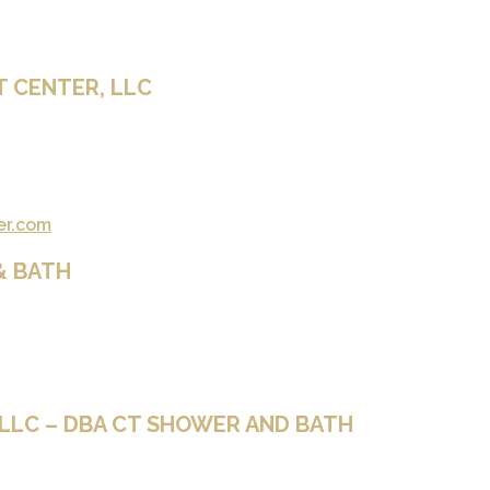
T CENTER, LLC
er.com
& BATH
LLC – DBA CT SHOWER AND BATH