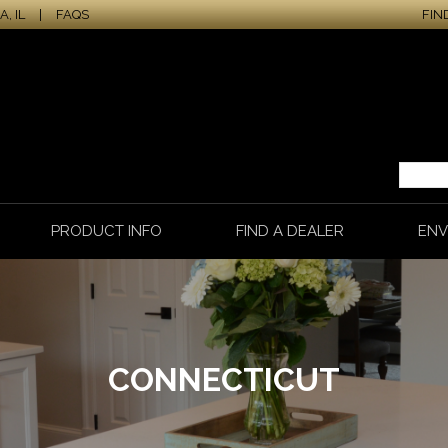
, IL
|
FAQS
FIN
PRODUCT INFO
FIND A DEALER
ENV
CONNECTICUT