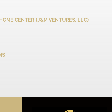
HOME CENTER (J&M VENTURES, LLC)
ENS