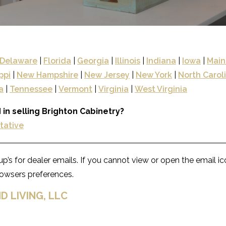
Delaware
|
Florida
|
Georgia
|
Illinois
|
Indiana
|
Iowa
|
Main
ppi
|
New Hampshire
|
New Jersey
|
New York
|
North Carol
a
|
Tennessee
|
Vermont
|
Virginia
|
West Virginia
 in selling Brighton Cabinetry?
ntative
p’s for dealer emails. If you cannot view or open the email i
browsers preferences.
D LIVING, LLC