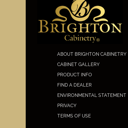
ABOUT BRIGHTON CABINETRY
CABINET GALLERY
PRODUCT INFO
FIND A DEALER
ENVIRONMENTAL STATEMENT
PRIVACY
TERMS OF USE