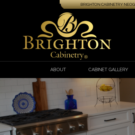
BRIGHTON CABINETRY NEOGA
ABOUT
CABINET GALLERY