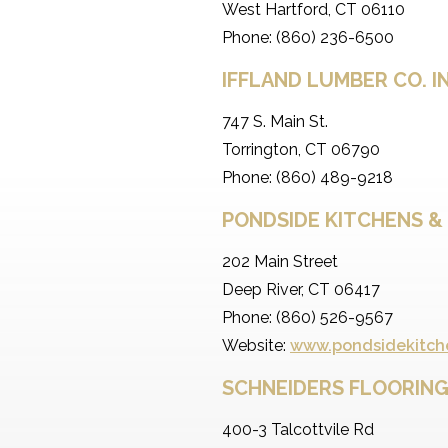
West Hartford, CT 06110
Phone: (860) 236-6500
IFFLAND LUMBER CO. I
747 S. Main St.
Torrington, CT 06790
Phone: (860) 489-9218
PONDSIDE KITCHENS &
202 Main Street
Deep River, CT 06417
Phone: (860) 526-9567
Website:
www.pondsidekitch
SCHNEIDERS FLOORING
400-3 Talcottvile Rd