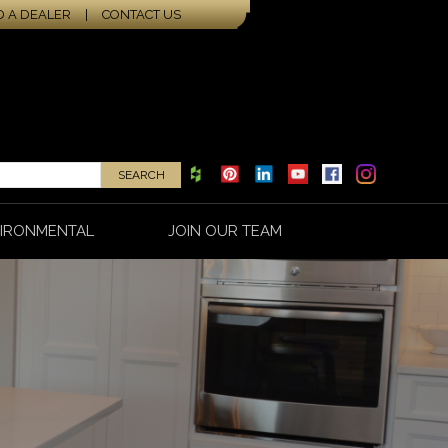
D A DEALER
|
CONTACT US
IRONMENTAL
JOIN OUR TEAM