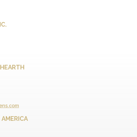
NC.
 HEARTH
ens.com
 AMERICA