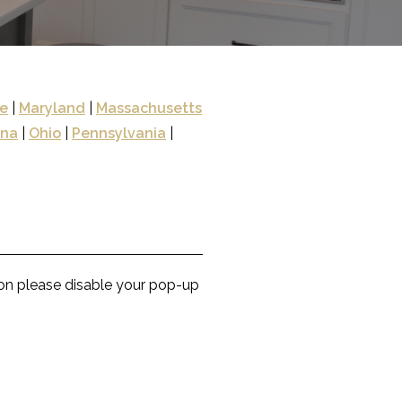
e
|
Maryland
|
Massachusetts
ina
|
Ohio
|
Pennsylvania
|
con please disable your pop-up