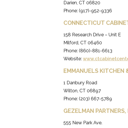
Darien, CT 06820
Phone: (917)-952-9336
CONNECTICUT CABINE
158 Research Drive – Unit E
Milford, CT 06460
Phone: (860)-881-6613
Website:
www.ctcabinetcent
EMMANUELS KITCHEN 
1 Danbury Road
Wilton, CT 06897
Phone: (203) 667-5789
GEZELMAN PARTNERS, 
555 New Park Ave.