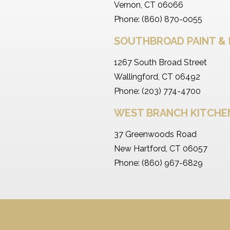
Vernon, CT 06066
Phone: (860) 870-0055
SOUTHBROAD PAINT & 
1267 South Broad Street
Wallingford, CT 06492
Phone: (203) 774-4700
WEST BRANCH KITCH
37 Greenwoods Road
New Hartford, CT 06057
Phone: (860) 967-6829