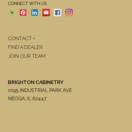
CONNECT WITH US
CONTACT +
FIND A DEALER
JOIN OUR TEAM
BRIGHTON CABINETRY
1095 INDUSTRIAL PARK AVE
NEOGA, IL 62447