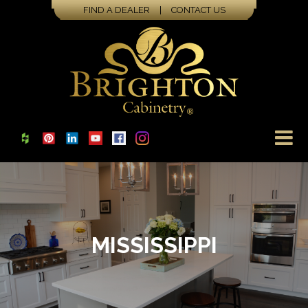
FIND A DEALER
|
CONTACT US
MISSISSIPPI