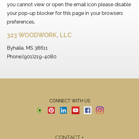
you cannot view or open the email icon please disable
your pop-up blocker for this page in your browsers
preferences.
323 WOODWORK, LLC
Byhalia, MS 38611
Phone:(901)219-4080
CONNECT WITH US
CONTACT +