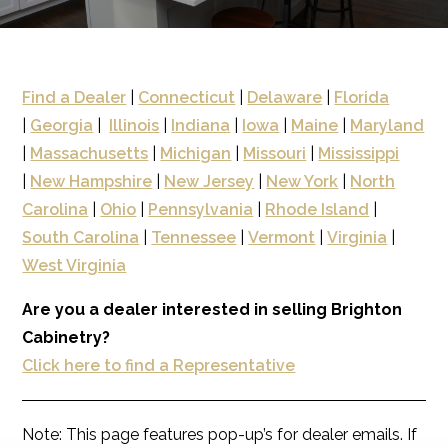
Find a Dealer
|
Connecticut
|
Delaware
|
Florida
|
Georgia
|
Illinois
|
Indiana
|
Iowa
|
Maine
|
Maryland
|
Massachusetts
|
Michigan
|
Missouri
|
Mississippi
|
New Hampshire
|
New Jersey
|
New York
|
North
Carolina
|
Ohio
|
Pennsylvania
|
Rhode Island
|
South Carolina
|
Tennessee
|
Vermont
|
Virginia
|
West Virginia
Are you a dealer interested in selling Brighton
Cabinetry?
Click here to find a Representative
Note: This page features pop-up’s for dealer emails. If