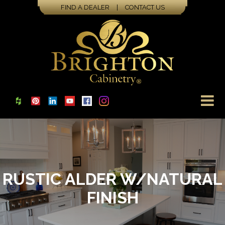
FIND A DEALER
|
CONTACT US
RUSTIC ALDER W/NATURAL
FINISH