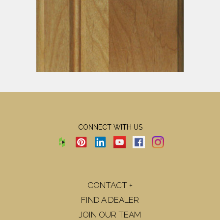
CONNECT WITH US
CONTACT +
FIND A DEALER
JOIN OUR TEAM