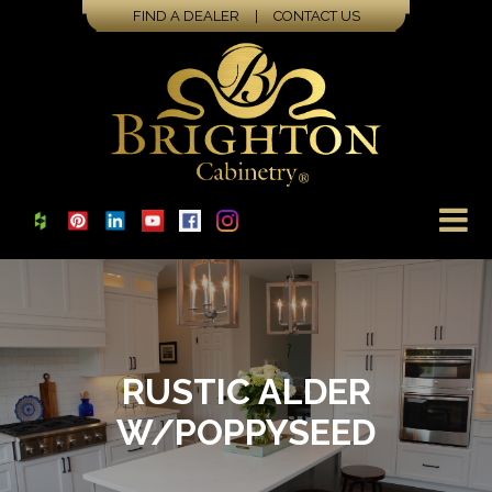
FIND A DEALER
|
CONTACT US
RUSTIC ALDER
W/POPPYSEED