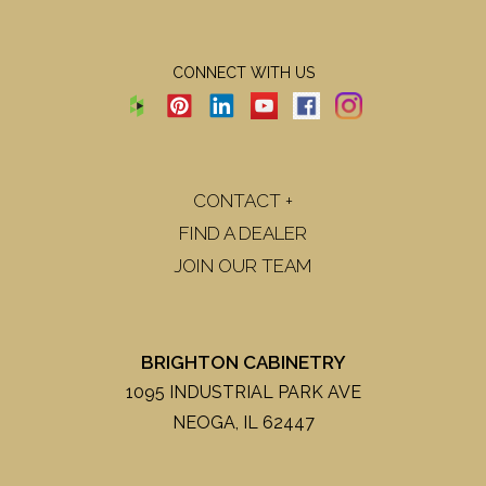
CONNECT WITH US
CONTACT +
FIND A DEALER
JOIN OUR TEAM
BRIGHTON CABINETRY
1095 INDUSTRIAL PARK AVE
NEOGA, IL 62447