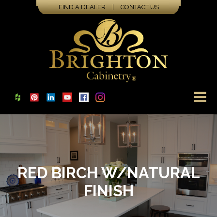
FIND A DEALER
|
CONTACT US
RED BIRCH W/NATURAL
FINISH