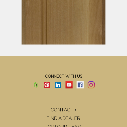
CONNECT WITH US
CONTACT +
FIND A DEALER
JOIN OUR TEAM