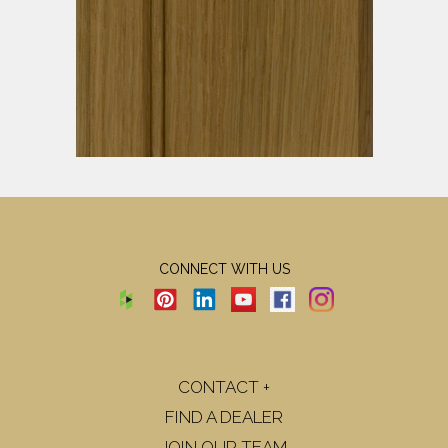
CONNECT WITH US
CONTACT +
FIND A DEALER
JOIN OUR TEAM