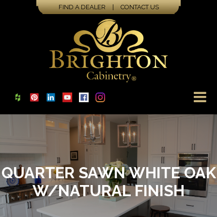
FIND A DEALER
|
CONTACT US
QUARTER SAWN WHITE OAK
W/NATURAL FINISH