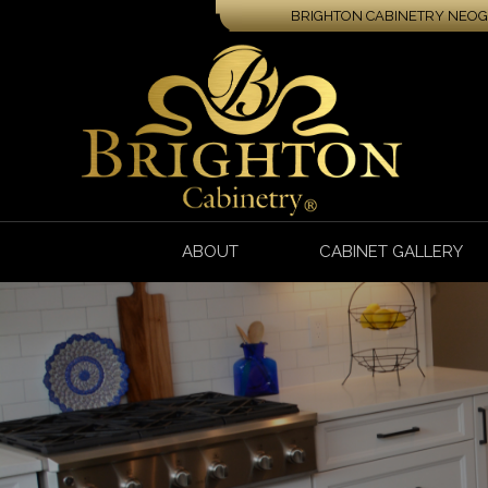
BRIGHTON CABINETRY NEOGA
ABOUT
CABINET GALLERY