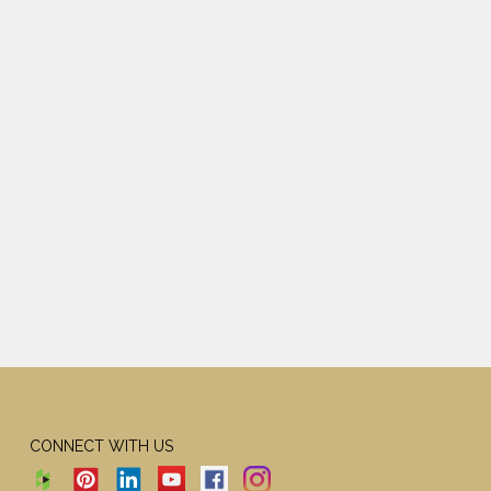
CONNECT WITH US