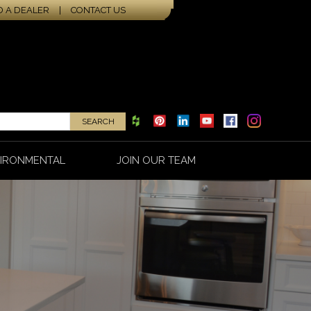
D A DEALER
|
CONTACT US
IRONMENTAL
JOIN OUR TEAM