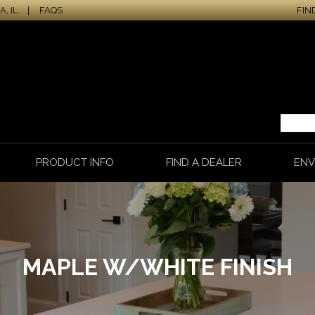
, IL
|
FAQS
FIN
PRODUCT INFO
FIND A DEALER
ENV
MAPLE W/WHITE FINISH