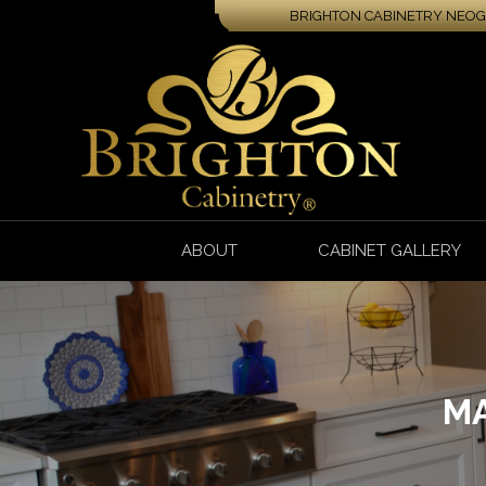
BRIGHTON CABINETRY NEOGA
ABOUT
CABINET GALLERY
MA