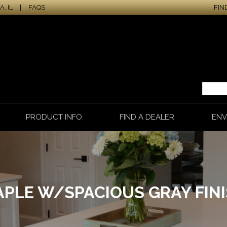
, IL
|
FAQS
FIN
PRODUCT INFO
FIND A DEALER
ENV
PLE W/SPACIOUS GRAY FIN