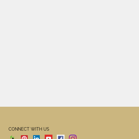
CONNECT WITH US