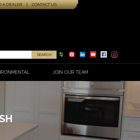
D A DEALER
|
CONTACT US
IRONMENTAL
JOIN OUR TEAM
ISH