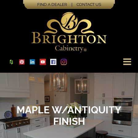
FIND A DEALER
|
CONTACT US
MAPLE W/ANTIQUITY
FINISH