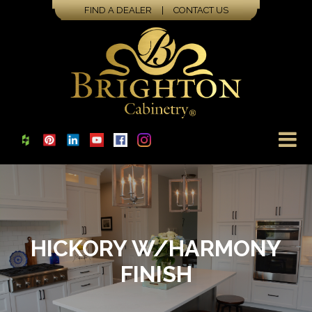
FIND A DEALER
|
CONTACT US
HICKORY W/HARMONY
FINISH