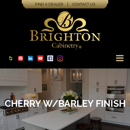
FIND A DEALER
|
CONTACT US
CHERRY W/BARLEY FINISH