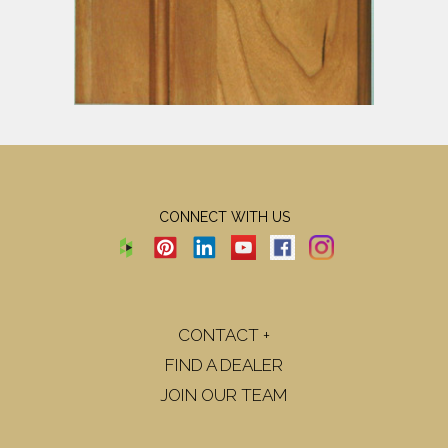
CONNECT WITH US
CONTACT +
FIND A DEALER
JOIN OUR TEAM