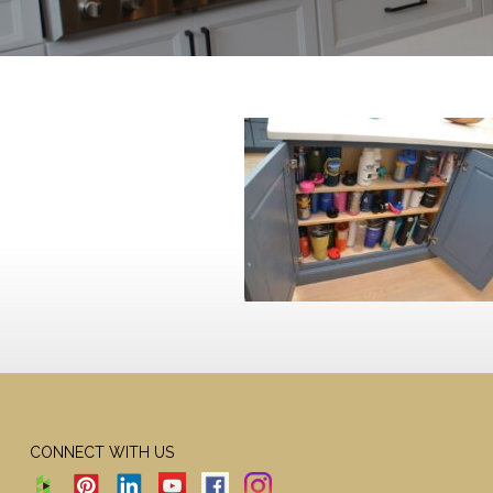
CONNECT WITH US