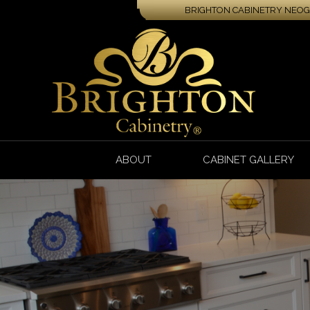
BRIGHTON CABINETRY NEOGA
ABOUT
CABINET GALLERY