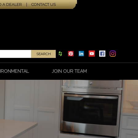
D A DEALER
|
CONTACT US
IRONMENTAL
JOIN OUR TEAM