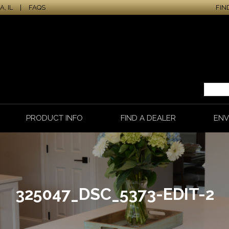
, IL
|
FAQS
FIN
PRODUCT INFO
FIND A DEALER
ENV
325047_DSC_5373-EDIT-2