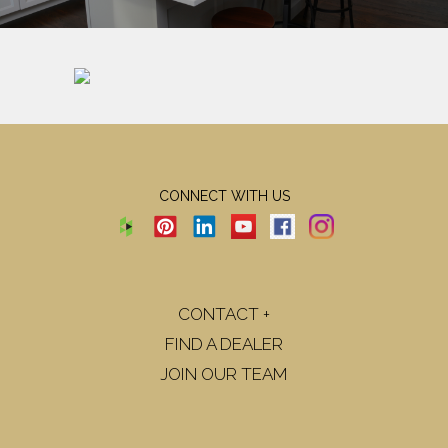
CONNECT WITH US
CONTACT +
FIND A DEALER
JOIN OUR TEAM