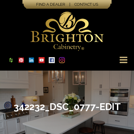
FIND A DEALER
|
CONTACT US
342232_DSC_0777-EDIT