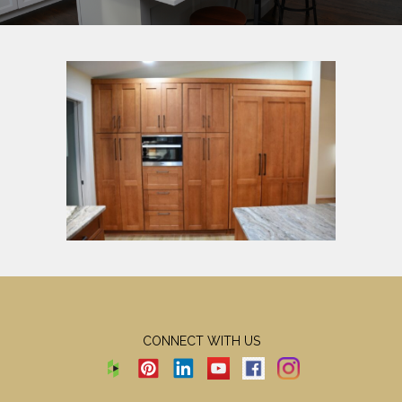
CONNECT WITH US