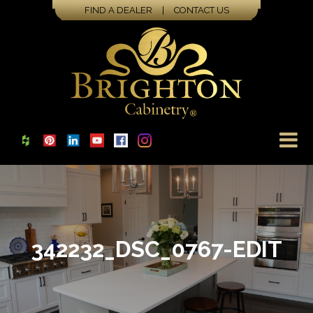
FIND A DEALER
|
CONTACT US
342232_DSC_0767-EDIT