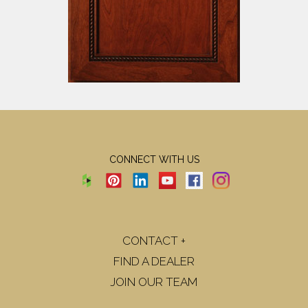
CONNECT WITH US
CONTACT +
FIND A DEALER
JOIN OUR TEAM