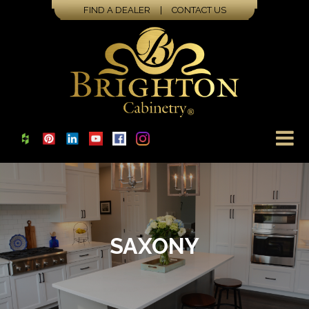
FIND A DEALER
|
CONTACT US
SAXONY