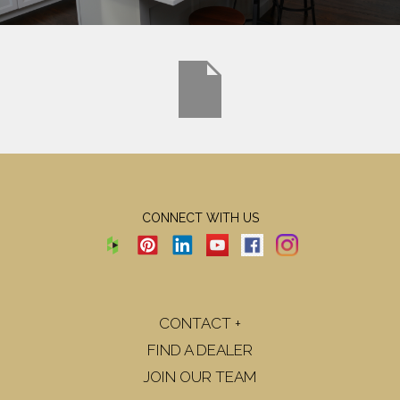
CONNECT WITH US
CONTACT +
FIND A DEALER
JOIN OUR TEAM