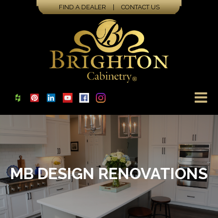
FIND A DEALER
|
CONTACT US
MB DESIGN RENOVATIONS