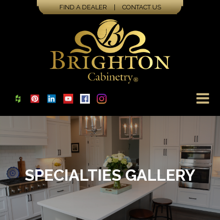
FIND A DEALER
|
CONTACT US
SPECIALTIES GALLERY