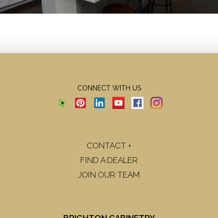
CONNECT WITH US
CONTACT +
FIND A DEALER
JOIN OUR TEAM
BRIGHTON CABINETRY