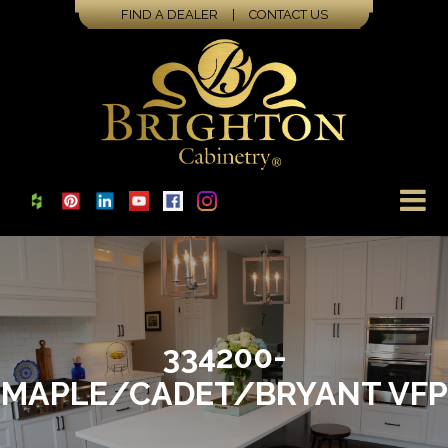
FIND A DEALER
|
CONTACT US
334200-
MAPLE/CADET/BRYANT VFP