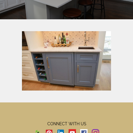
CONNECT WITH US