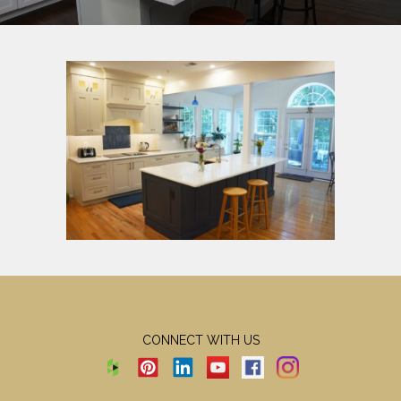
CONNECT WITH US