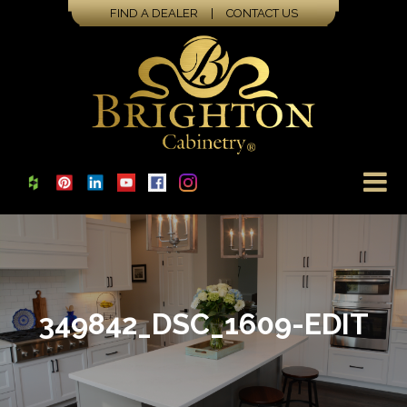
FIND A DEALER
|
CONTACT US
349842_DSC_1609-EDIT