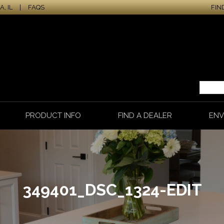
, IL
|
FAQS
FIN
PRODUCT INFO
FIND A DEALER
ENV
349401_DSC_1324-EDIT