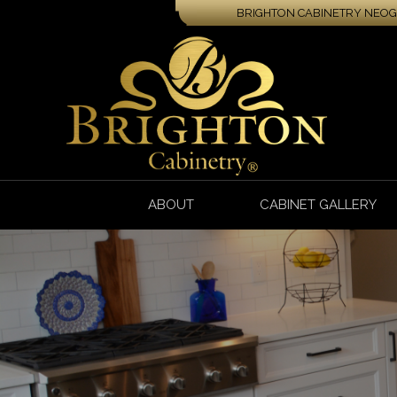
BRIGHTON CABINETRY NEOGA
ABOUT
CABINET GALLERY