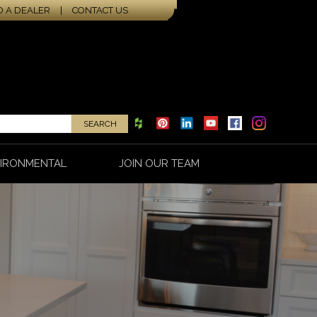
D A DEALER
|
CONTACT US
IRONMENTAL
JOIN OUR TEAM