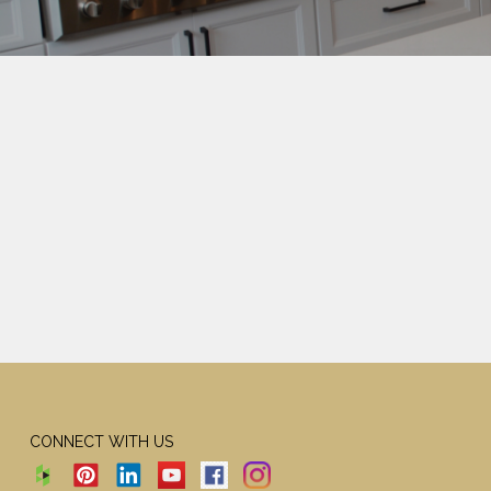
CONNECT WITH US