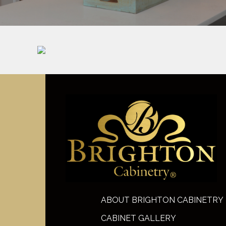
ABOUT BRIGHTON CABINETRY
CABINET GALLERY