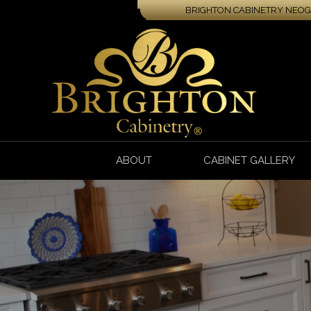
BRIGHTON CABINETRY NEOGA
ABOUT
CABINET GALLERY