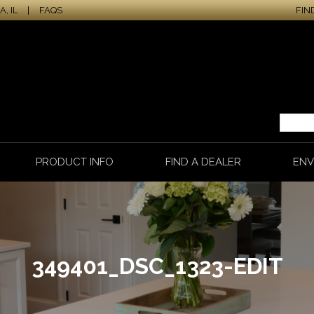
, IL
|
FAQS
FIN
PRODUCT INFO
FIND A DEALER
ENV
349401_DSC_1323-EDIT