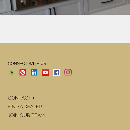
CONNECT WITH US
CONTACT +
FIND A DEALER
JOIN OUR TEAM