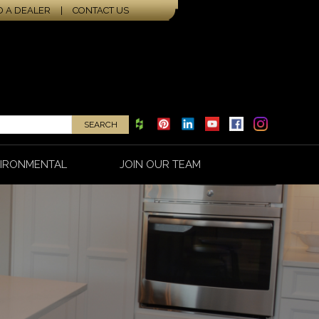
D A DEALER
|
CONTACT US
IRONMENTAL
JOIN OUR TEAM