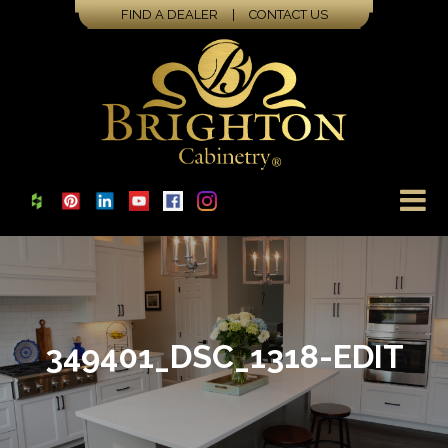
FIND A DEALER
|
CONTACT US
349401_DSC_1318-EDIT