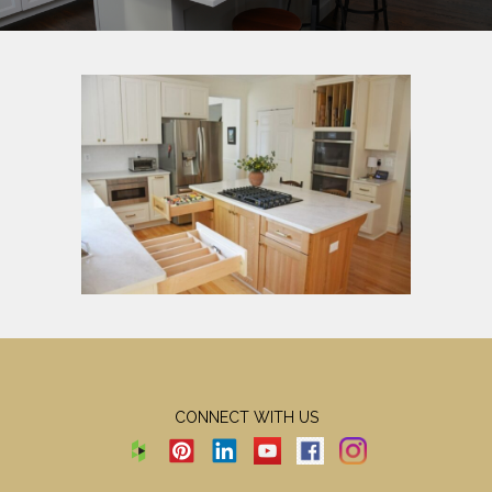
CONNECT WITH US