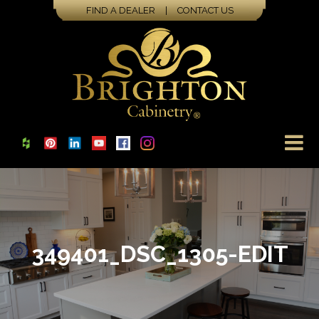
FIND A DEALER
|
CONTACT US
349401_DSC_1305-EDIT