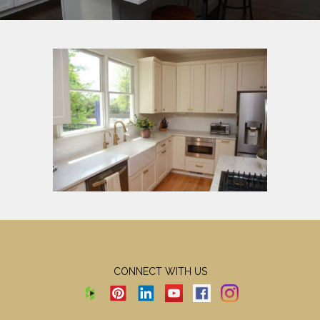
CONNECT WITH US