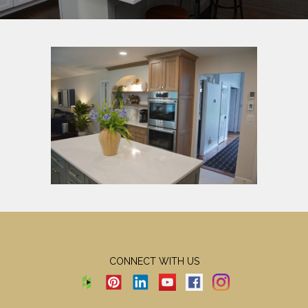
CONNECT WITH US