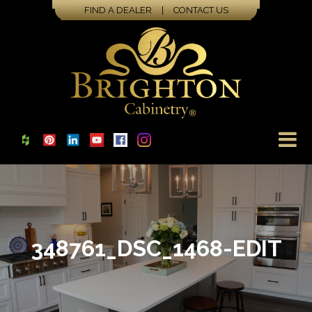
FIND A DEALER
|
CONTACT US
348761_DSC_1468-EDIT