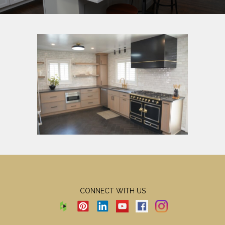
CONNECT WITH US