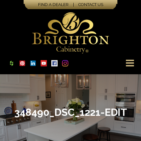
FIND A DEALER
|
CONTACT US
348490_DSC_1221-EDIT