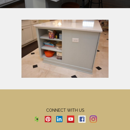
CONNECT WITH US