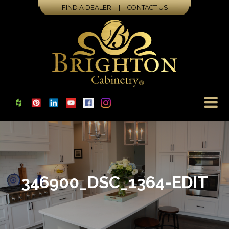
FIND A DEALER
|
CONTACT US
346900_DSC_1364-EDIT