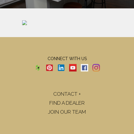
CONNECT WITH US
CONTACT +
FIND A DEALER
JOIN OUR TEAM