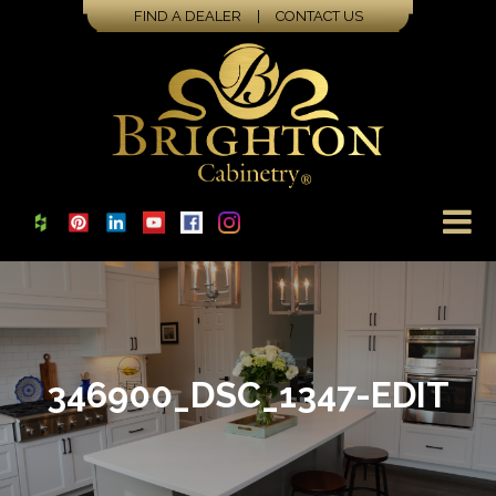
FIND A DEALER
|
CONTACT US
346900_DSC_1347-EDIT