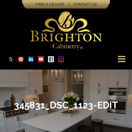
FIND A DEALER
|
CONTACT US
345831_DSC_1123-EDIT