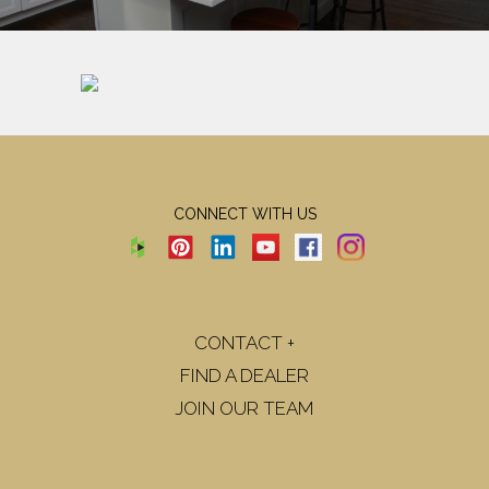
CONNECT WITH US
CONTACT +
FIND A DEALER
JOIN OUR TEAM