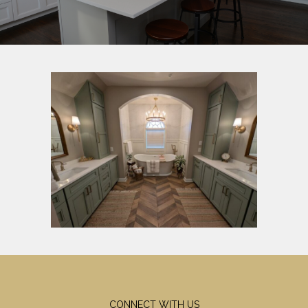
CONNECT WITH US