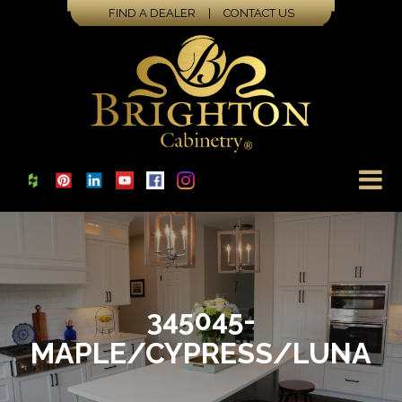
FIND A DEALER
|
CONTACT US
345045-
MAPLE/CYPRESS/LUNA