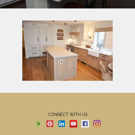
CONNECT WITH US