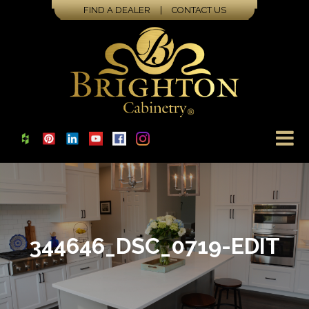
FIND A DEALER
|
CONTACT US
344646_DSC_0719-EDIT