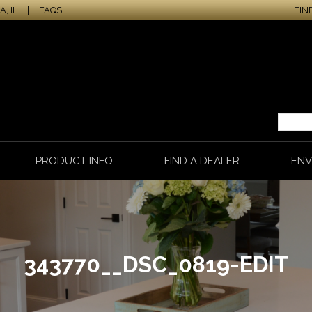
, IL
|
FAQS
FIN
PRODUCT INFO
FIND A DEALER
ENV
343770__DSC_0819-EDIT