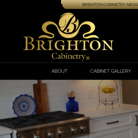
BRIGHTON CABINETRY NEOGA
ABOUT
CABINET GALLERY