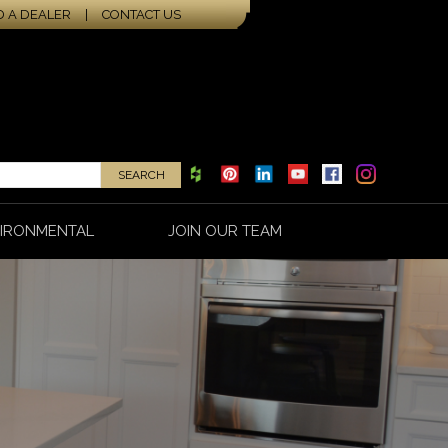
D A DEALER
|
CONTACT US
IRONMENTAL
JOIN OUR TEAM