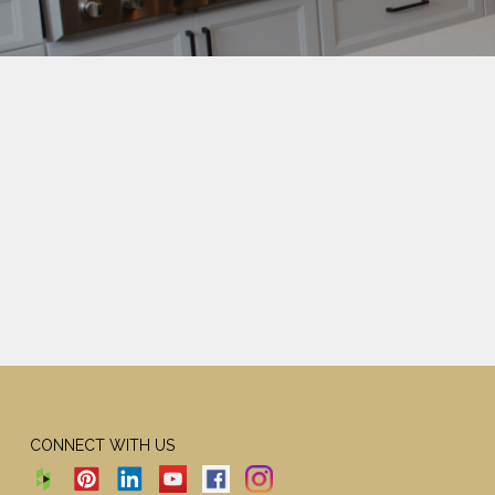
CONNECT WITH US