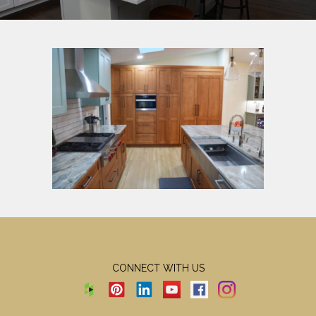
CONNECT WITH US