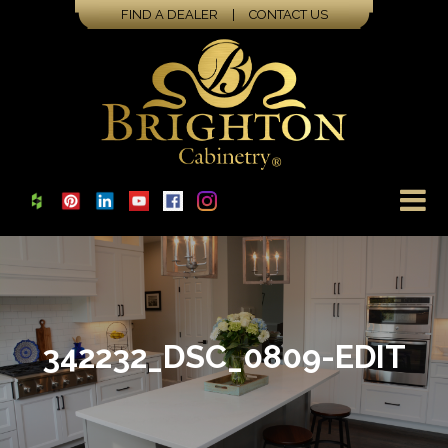
FIND A DEALER
|
CONTACT US
342232_DSC_0809-EDIT