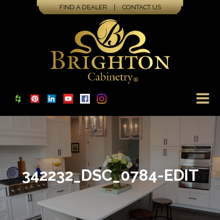
FIND A DEALER
|
CONTACT US
342232_DSC_0784-EDIT