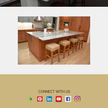
CONNECT WITH US