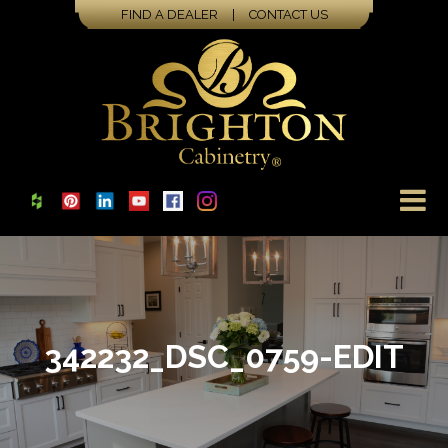
FIND A DEALER
|
CONTACT US
342232_DSC_0759-EDIT