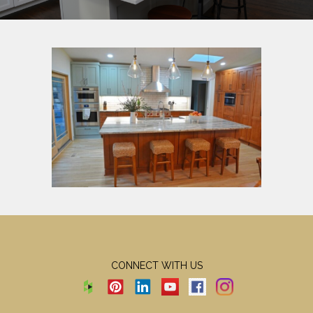
CONNECT WITH US