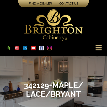
FIND A DEALER
|
CONTACT US
342129-MAPLE/
LACE/BRYANT