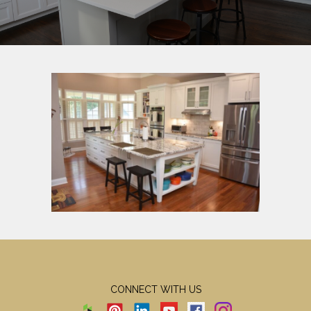
CONNECT WITH US