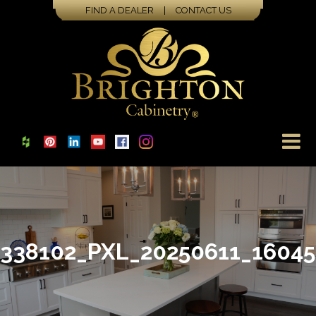
FIND A DEALER
|
CONTACT US
338102_PXL_20250611_1604