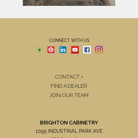
CONNECT WITH US
CONTACT +
FIND A DEALER
JOIN OUR TEAM
BRIGHTON CABINETRY
1095 INDUSTRIAL PARK AVE