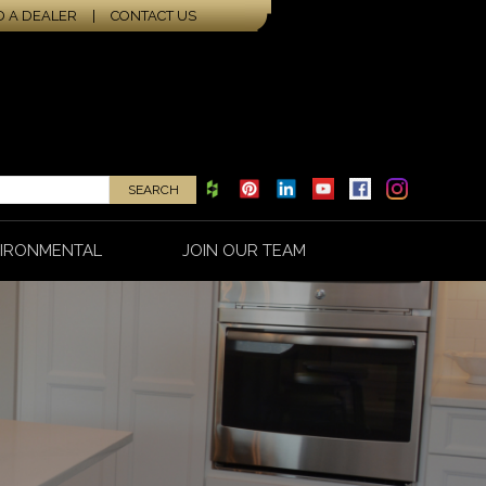
D A DEALER
|
CONTACT US
IRONMENTAL
JOIN OUR TEAM