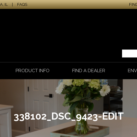
, IL
|
FAQS
FIN
PRODUCT INFO
FIND A DEALER
ENV
338102_DSC_9423-EDIT