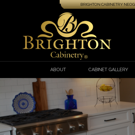
BRIGHTON CABINETRY NEOGA
ABOUT
CABINET GALLERY