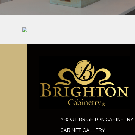
ABOUT BRIGHTON CABINETRY
CABINET GALLERY