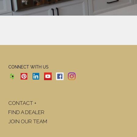
CONNECT WITH US
CONTACT +
FIND A DEALER
JOIN OUR TEAM