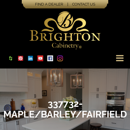
FIND A DEALER
|
CONTACT US
337732-
MAPLE/BARLEY/FAIRFIELD