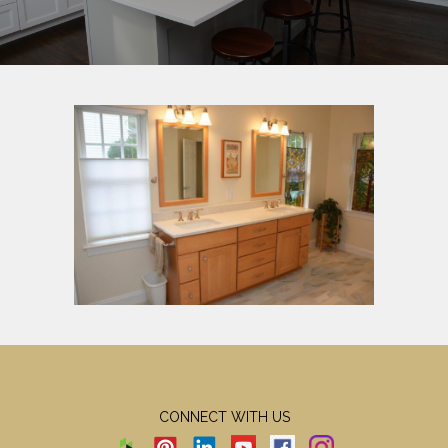
CONNECT WITH US