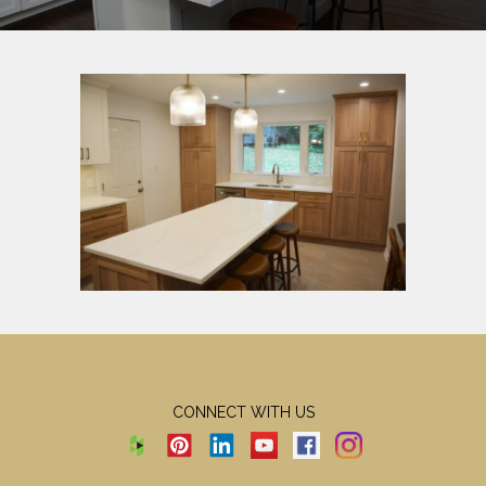
CONNECT WITH US