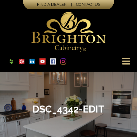
FIND A DEALER
|
CONTACT US
DSC_4342-EDIT