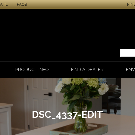
, IL
|
FAQS
FIN
PRODUCT INFO
FIND A DEALER
ENV
DSC_4337-EDIT