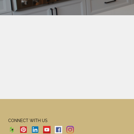
CONNECT WITH US