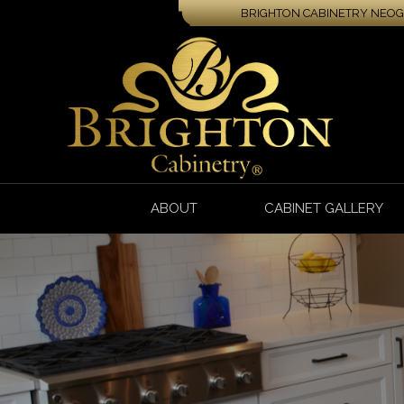
BRIGHTON CABINETRY NEOGA
ABOUT
CABINET GALLERY