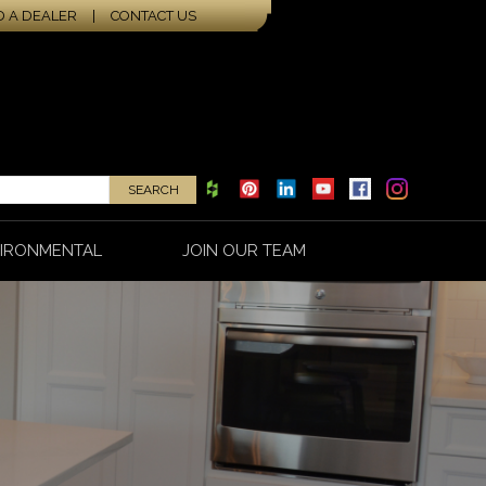
D A DEALER
|
CONTACT US
IRONMENTAL
JOIN OUR TEAM