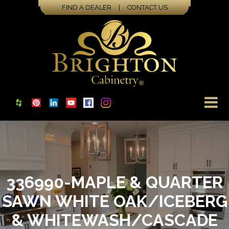
FIND A DEALER
|
CONTACT US
336990-MAPLE & QUARTER
SAWN WHITE OAK/ICEBERG
& WHITEWASH/CASCADE