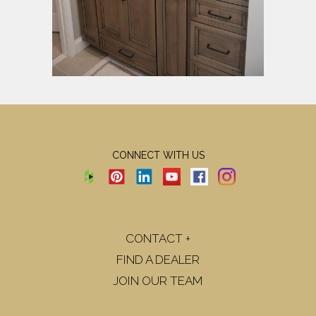
CONNECT WITH US
CONTACT +
FIND A DEALER
JOIN OUR TEAM