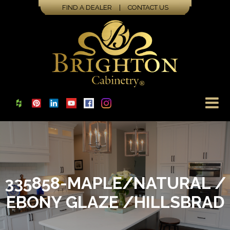
FIND A DEALER
|
CONTACT US
335858-MAPLE/NATURAL /
EBONY GLAZE /HILLSBRAD