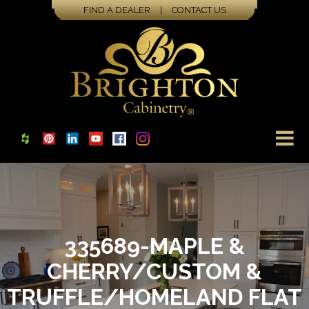
FIND A DEALER
|
CONTACT US
335689-MAPLE &
CHERRY/CUSTOM &
TRUFFLE/HOMELAND FLAT