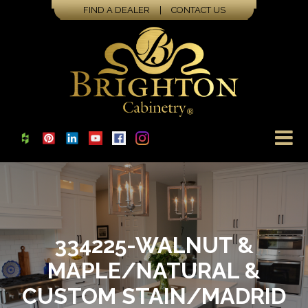
FIND A DEALER
|
CONTACT US
334225-WALNUT &
MAPLE/NATURAL &
CUSTOM STAIN/MADRID