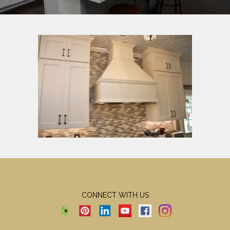
CONNECT WITH US