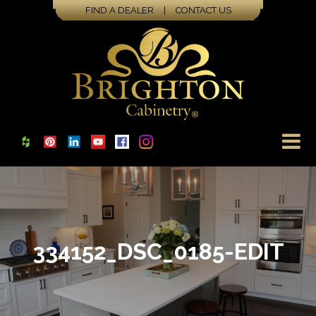
FIND A DEALER
|
CONTACT US
334152_DSC_0185-EDIT