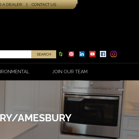
D A DEALER
|
CONTACT US
IRONMENTAL
JOIN OUR TEAM
ORY/AMESBURY