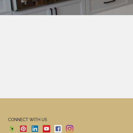
CONNECT WITH US