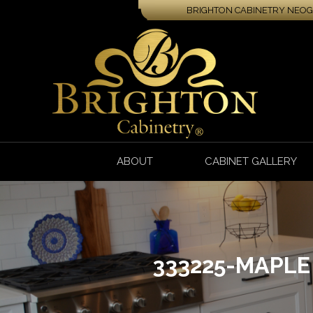
BRIGHTON CABINETRY NEOGA
ABOUT
CABINET GALLERY
333225-MAPL