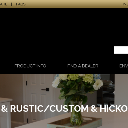
, IL
|
FAQS
FIN
PRODUCT INFO
FIND A DEALER
ENV
E & RUSTIC/CUSTOM & HICK