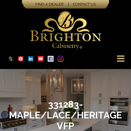
FIND A DEALER
|
CONTACT US
331283-
MAPLE/LACE/HERITAGE
VFP