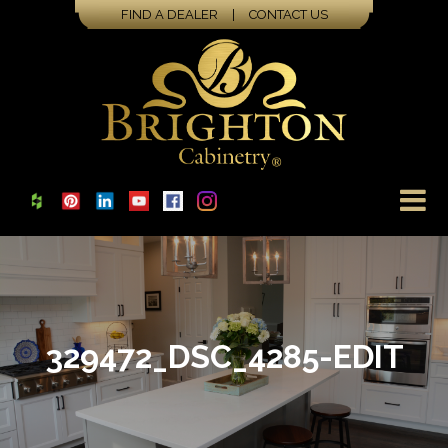
FIND A DEALER
|
CONTACT US
329472_DSC_4285-EDIT