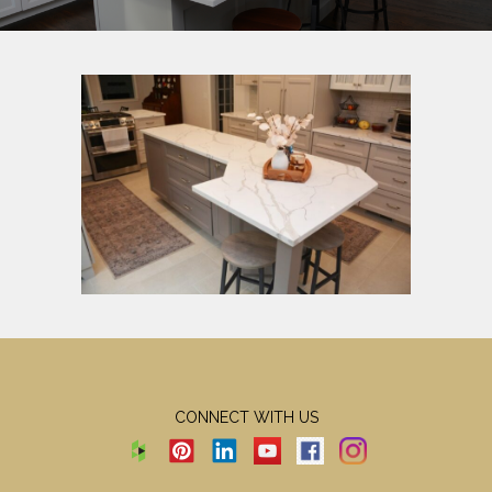
CONNECT WITH US