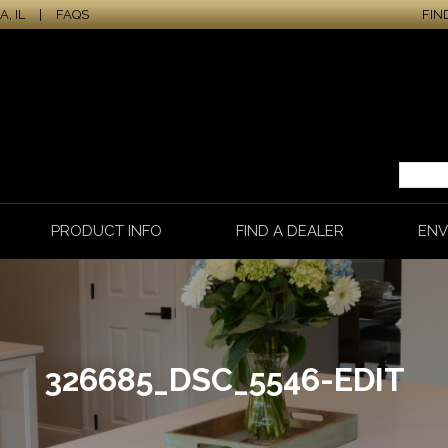
, IL
|
FAQS
FIN
PRODUCT INFO
FIND A DEALER
ENV
326685_DSC_5546-EDIT