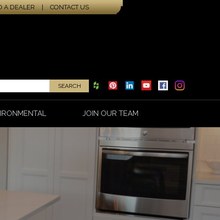
D A DEALER
|
CONTACT US
IRONMENTAL
JOIN OUR TEAM