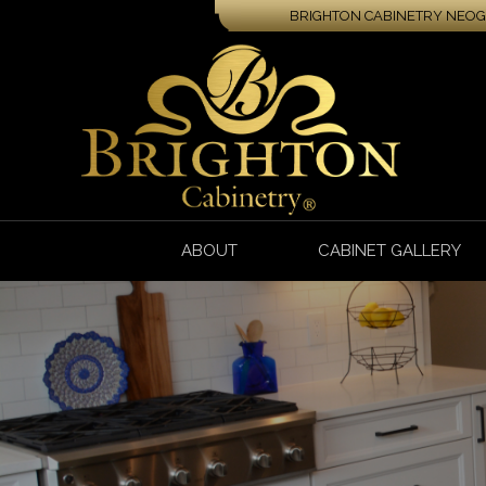
BRIGHTON CABINETRY NEOGA
ABOUT
CABINET GALLERY