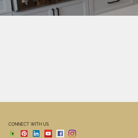
CONNECT WITH US