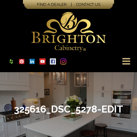
FIND A DEALER
|
CONTACT US
325616_DSC_5278-EDIT