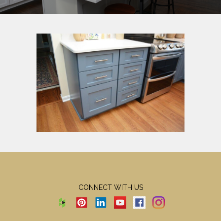
CONNECT WITH US